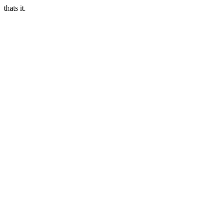
thats it.