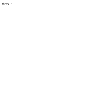
thats it.