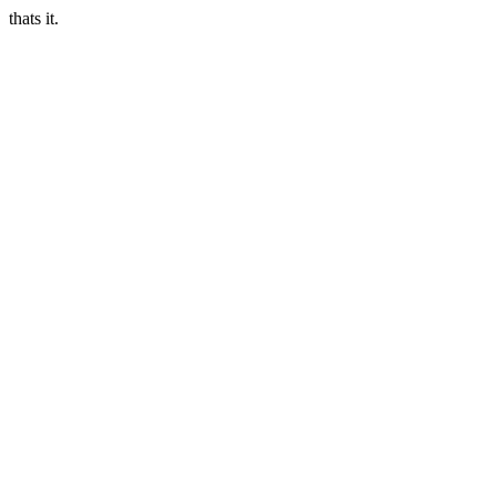
thats it.