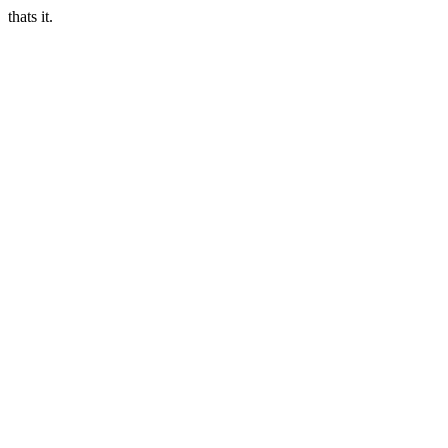
thats it.