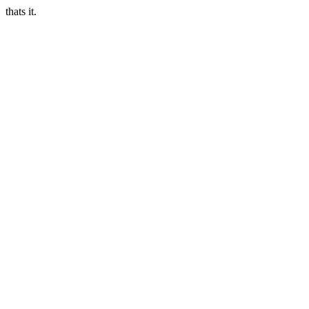
thats it.