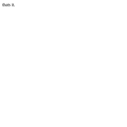
thats it.