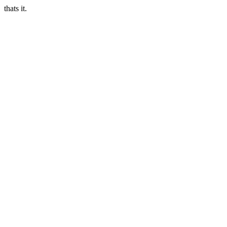
thats it.