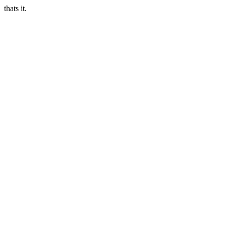
thats it.