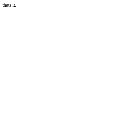
thats it.