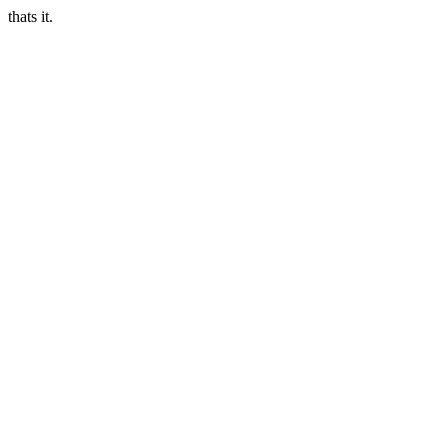
thats it.