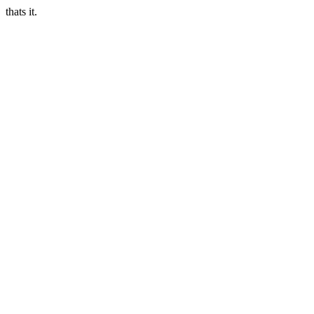
thats it.