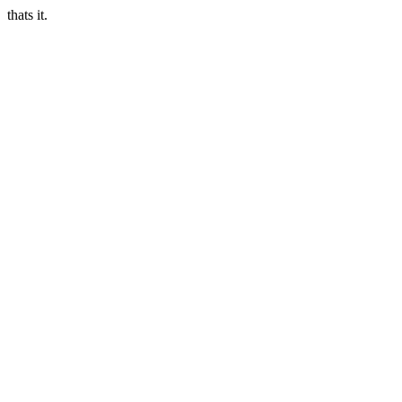
thats it.