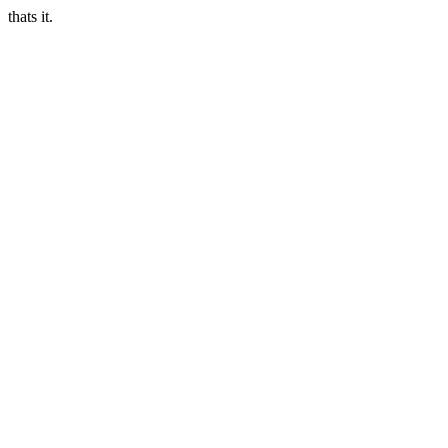
thats it.