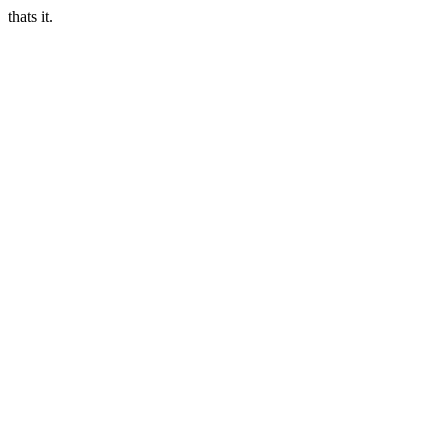
thats it.