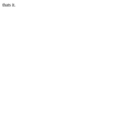
thats it.