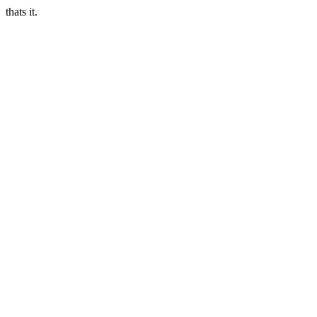
thats it.