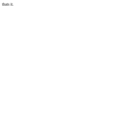
thats it.