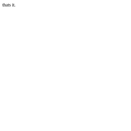
thats it.