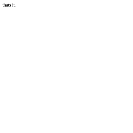
thats it.