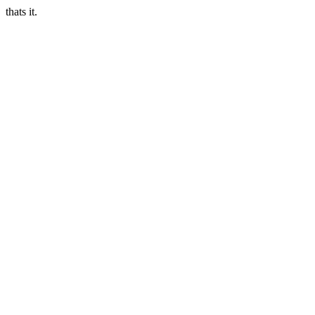
thats it.