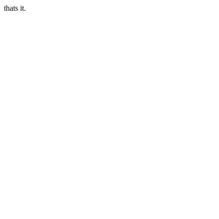
thats it.