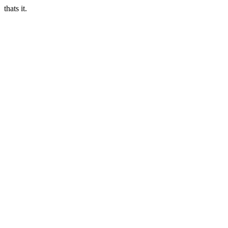
thats it.