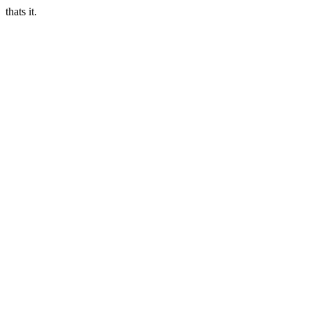
thats it.