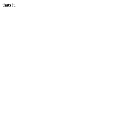
thats it.