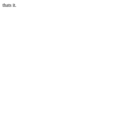
thats it.