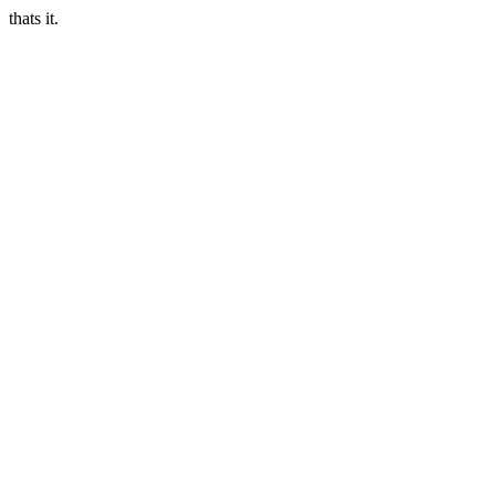
thats it.