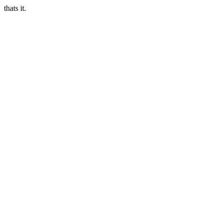
thats it.