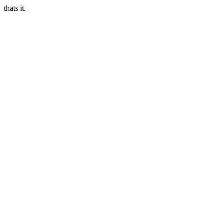
thats it.