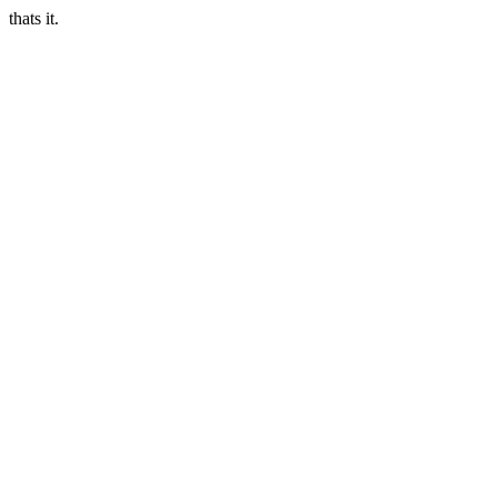
thats it.