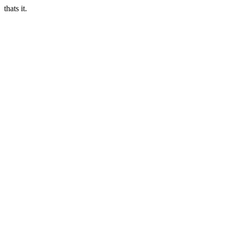
thats it.