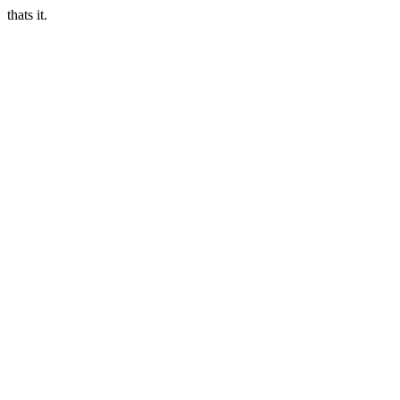
thats it.