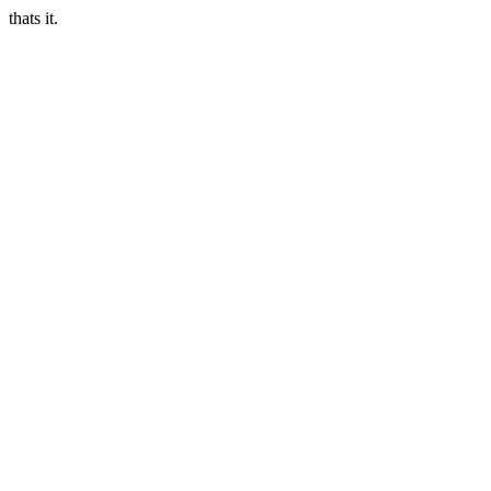
thats it.