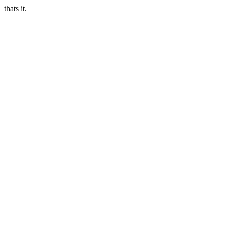
thats it.