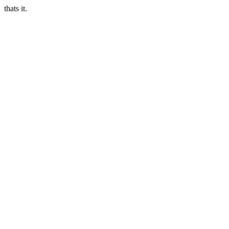
thats it.