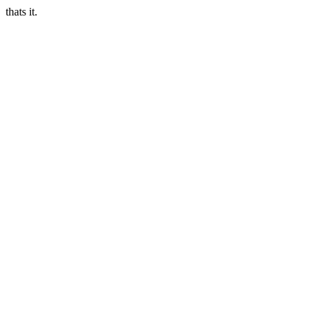
thats it.