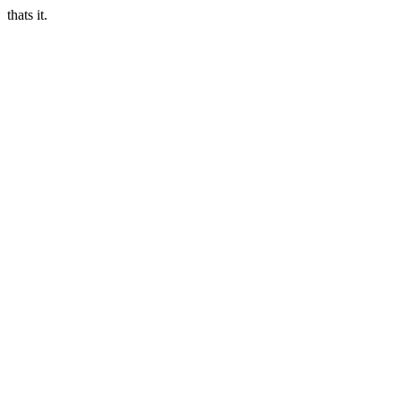
thats it.