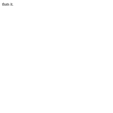
thats it.