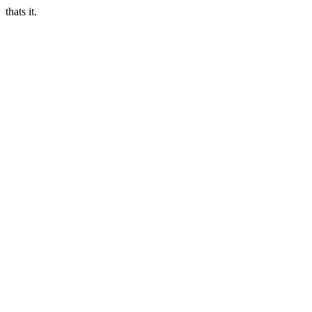
thats it.