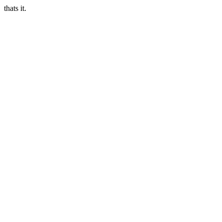
thats it.