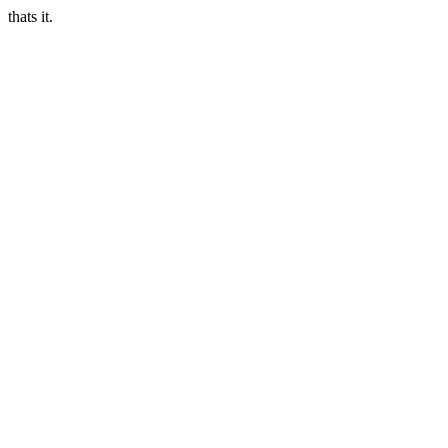
thats it.