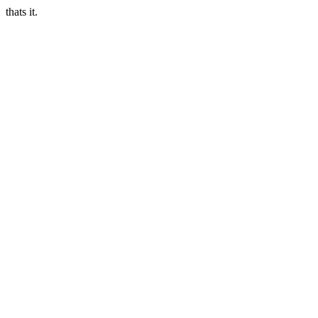
thats it.