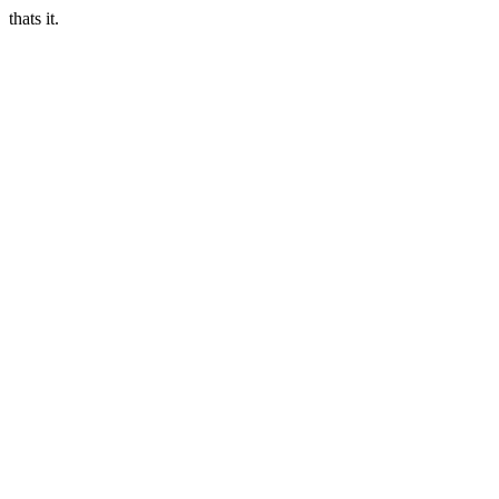
thats it.