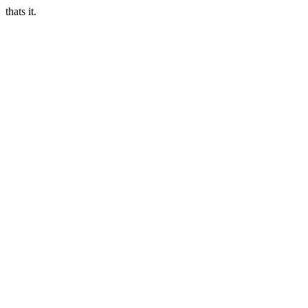
thats it.