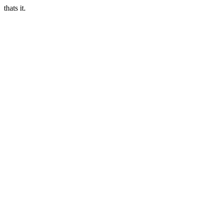
thats it.