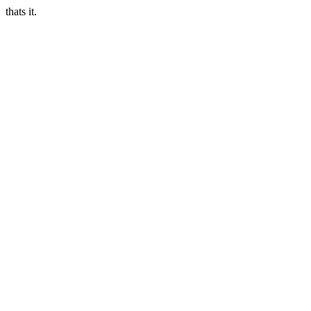
thats it.