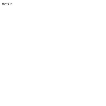
thats it.