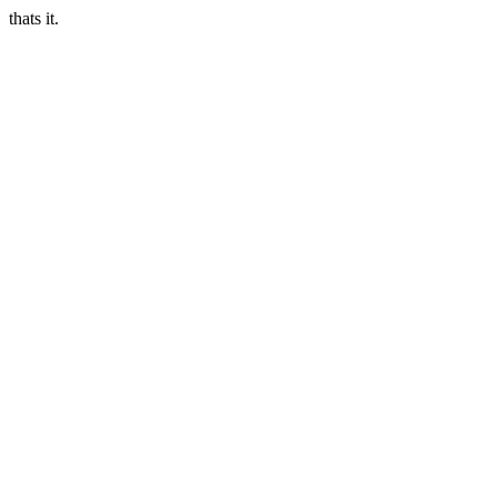
thats it.