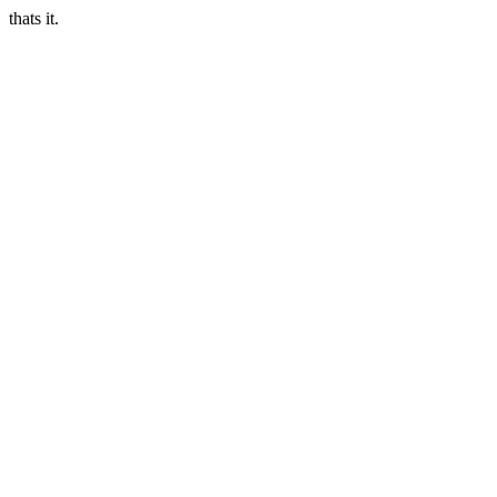
thats it.