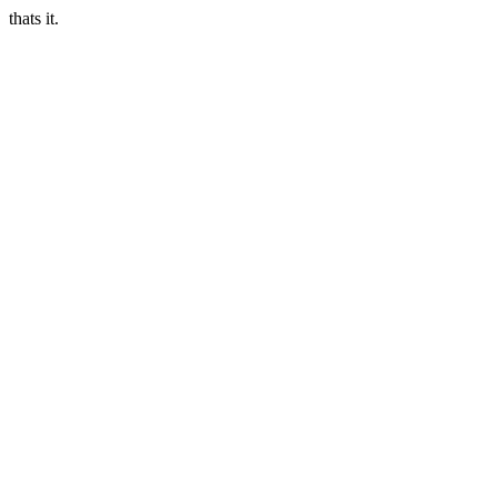
thats it.