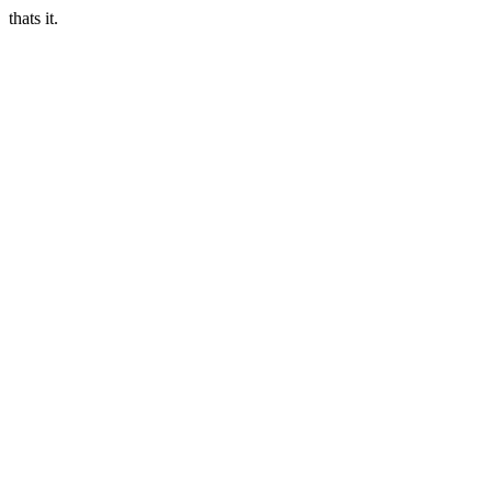
thats it.